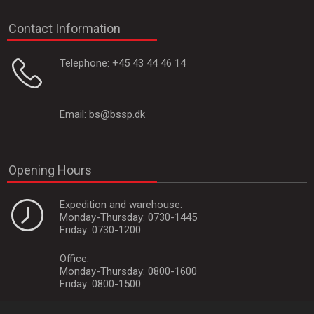
Contact Information
Telephone:
+45 43 44 46 14
Email:
bs@bssp.dk
Opening Hours
Expedition and warehouse:
Monday-Thursday: 0730-1445
Friday: 0730-1200
Office:
Monday-Thursday: 0800-1600
Friday: 0800-1500