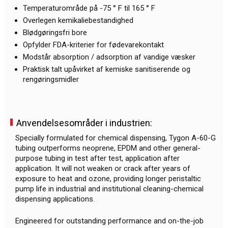
Temperaturområde på -75 ° F til 165 ° F
Overlegen kemikaliebestandighed
Blødgøringsfri bore
Opfylder FDA-kriterier for fødevarekontakt
Modstår absorption / adsorption af vandige væsker
Praktisk talt upåvirket af kemiske sanitiserende og
rengøringsmidler
Anvendelsesområder i industrien:
Specially formulated for chemical dispensing, Tygon A-60-G
tubing outperforms neoprene, EPDM and other general-
purpose tubing in test after test, application after
application. It will not weaken or crack after years of
exposure to heat and ozone, providing longer peristaltic
pump life in industrial and institutional cleaning-chemical
dispensing applications.
Engineered for outstanding performance and on-the-job