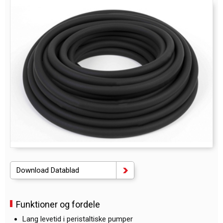
Download Datablad
Funktioner og fordele
Lang levetid i peristaltiske pumper