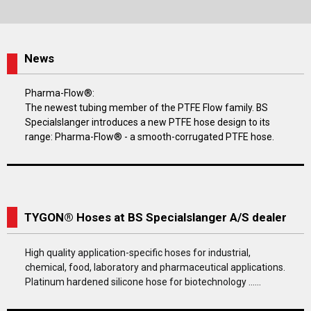
News
Pharma-Flow®:
The newest tubing member of the PTFE Flow family. BS
Specialslanger introduces a new PTFE hose design to its
range: Pharma-Flow® - a smooth-corrugated PTFE hose.
TYGON® Hoses at BS Specialslanger A/S dealer
High quality application-specific hoses for industrial,
chemical, food, laboratory and pharmaceutical applications.
Platinum hardened silicone hose for biotechnology ......