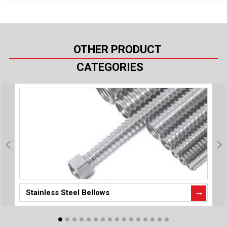
OTHER PRODUCT
CATEGORIES
Stainless Steel Bellows
P