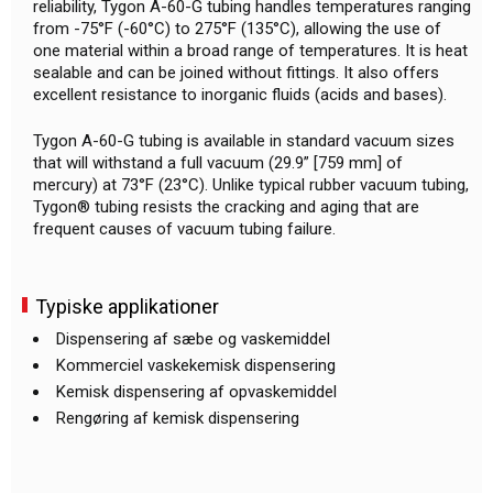
reliability, Tygon A-60-G tubing handles temperatures ranging
from -75°F (-60°C) to 275°F (135°C), allowing the use of
one material within a broad range of temperatures. It is heat
sealable and can be joined without fittings. It also offers
excellent resistance to inorganic fluids (acids and bases).
Tygon A-60-G tubing is available in standard vacuum sizes
that will withstand a full vacuum (29.9” [759 mm] of
mercury) at 73°F (23°C). Unlike typical rubber vacuum tubing,
Tygon® tubing resists the cracking and aging that are
frequent causes of vacuum tubing failure.
Typiske applikationer
Dispensering af sæbe og vaskemiddel
Kommerciel vaskekemisk dispensering
Kemisk dispensering af opvaskemiddel
Rengøring af kemisk dispensering