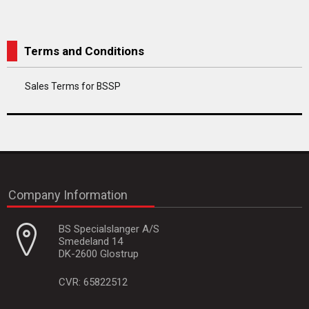
Terms and Conditions
Sales Terms for BSSP
Company Information
BS Specialslanger A/S
Smedeland 14
DK-2600 Glostrup
CVR: 65822512