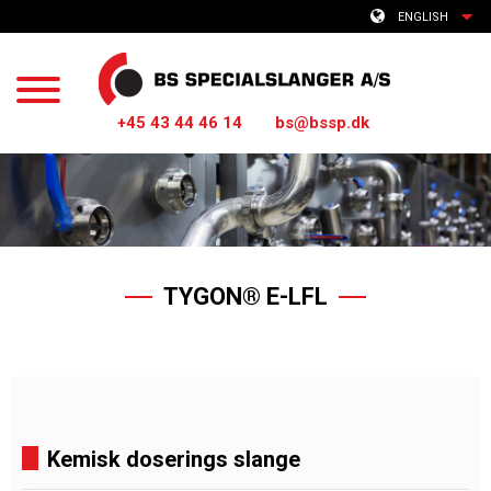
ENGLISH
+45 43 44 46 14
bs@bssp.dk
TYGON® E-LFL
Kemisk doserings slange